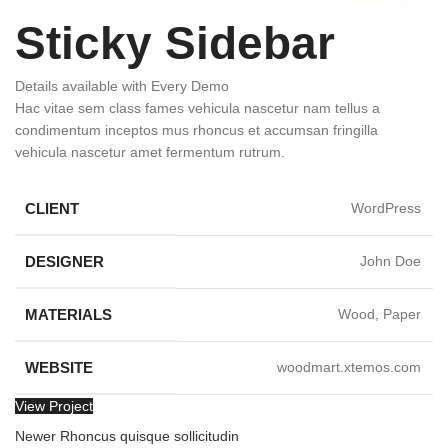
Sticky Sidebar
Details available with Every Demo
Hac vitae sem class fames vehicula nascetur nam tellus a
condimentum inceptos mus rhoncus et accumsan fringilla
vehicula nascetur amet fermentum rutrum.
CLIENT
WordPress
DESIGNER
John Doe
MATERIALS
Wood, Paper
WEBSITE
woodmart.xtemos.com
View Project
Newer
Rhoncus quisque sollicitudin