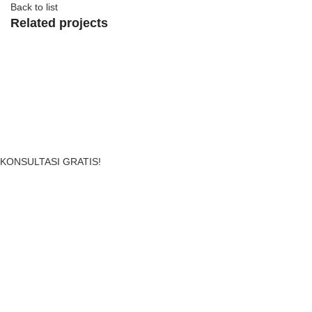
Back to list
Related projects
View Large
Accessories
Imperdiet mauris a nontin
Sewa Perlengkapan Event Menjadi Mudah, Murah & Cepat!
KONSULTASI GRATIS!
PT AKUSEWA INDONESIA SEJAHTERA
. All Rights Reserved.