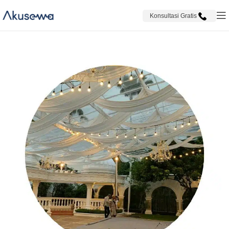
Konsultasi Gratis