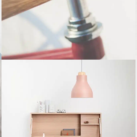
Furniture
Netus eu mollis hac dignis