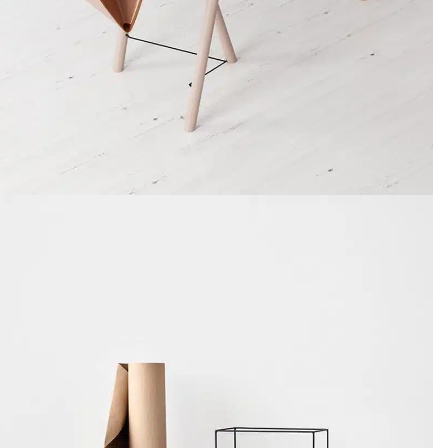
Decor
Et vestibulum quis a suspendisse