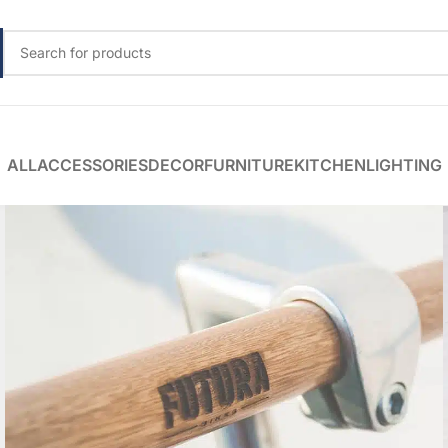
ALL
ACCESSORIES
DECOR
FURNITURE
KITCHEN
LIGHTING