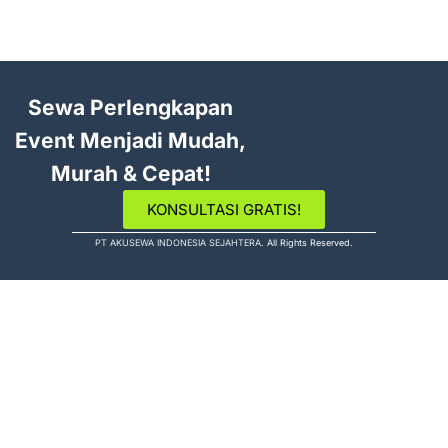
Sewa Perlengkapan
Event Menjadi Mudah,
Murah & Cepat!
KONSULTASI GRATIS!
PT AKUSEWA INDONESIA SEJAHTERA
. All Rights Reserved.