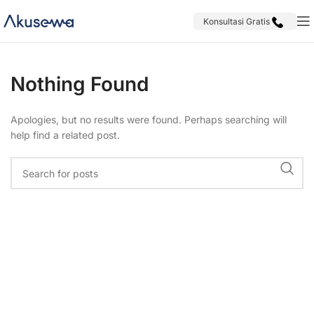
Konsultasi Gratis
Nothing Found
Apologies, but no results were found. Perhaps searching will
help find a related post.