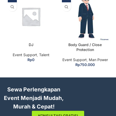
DJ
Body Guard / Close
Protection
Event Support
,
Talent
Rp
0
Event Support
,
Man Power
Rp
750.000
Sewa Perlengkapan
Event Menjadi Mudah,
Murah & Cepat!
KONSULTASI GRATIS!