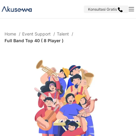
Konsultasi Gratis
Home
Event Support
Talent
Full Band Top 40 ( 8 Player )