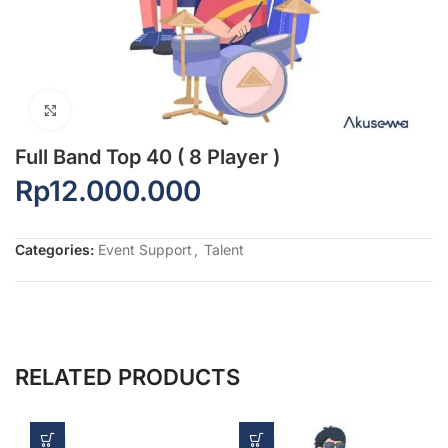
Click to enlarge
Full Band Top 40 ( 8 Player )
Rp
12.000.000
Categories:
Event Support
,
Talent
RELATED PRODUCTS